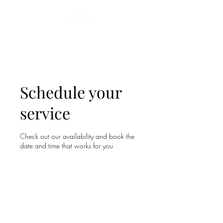
Let me tell your story...
Schedule your
service
Check out our availability and book the
date and time that works for you